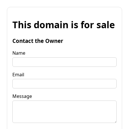
This domain is for sale
Contact the Owner
Name
Email
Message