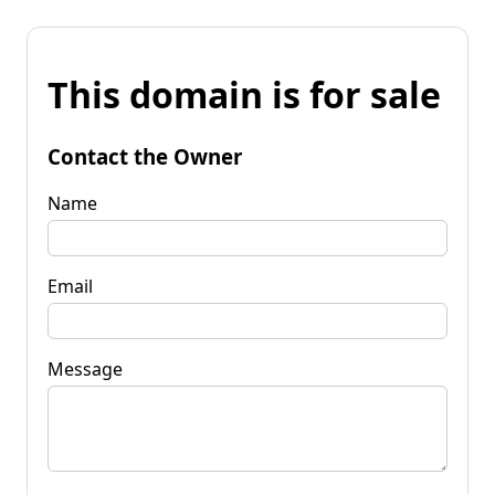
This domain is for sale
Contact the Owner
Name
Email
Message