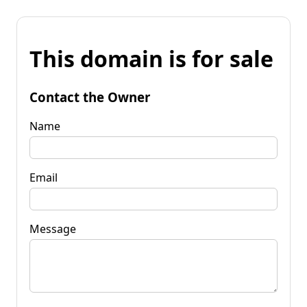
This domain is for sale
Contact the Owner
Name
Email
Message