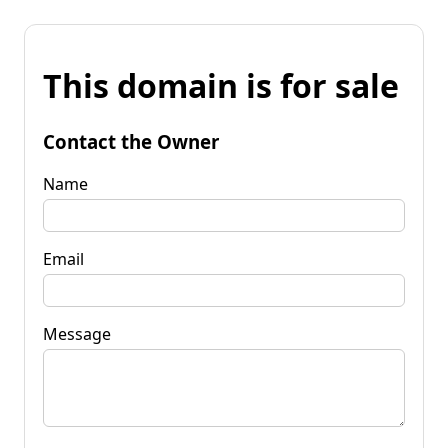
This domain is for sale
Contact the Owner
Name
Email
Message