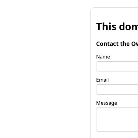
This dom
Contact the O
Name
Email
Message