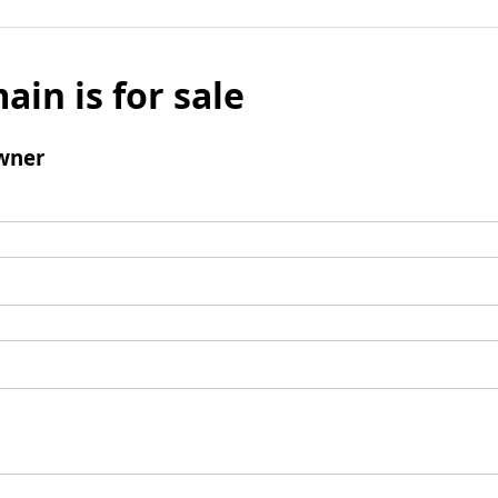
ain is for sale
wner