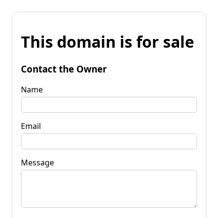
This domain is for sale
Contact the Owner
Name
Email
Message