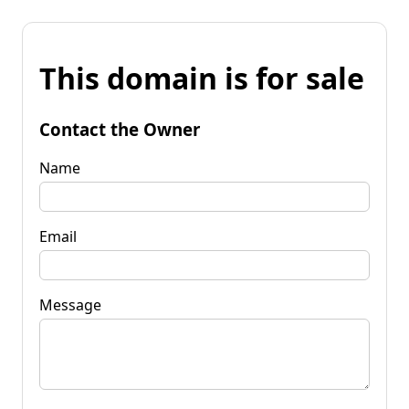
This domain is for sale
Contact the Owner
Name
Email
Message