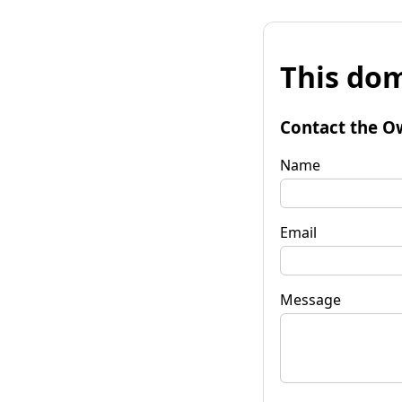
This dom
Contact the O
Name
Email
Message