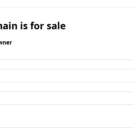
ain is for sale
wner