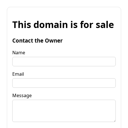
This domain is for sale
Contact the Owner
Name
Email
Message