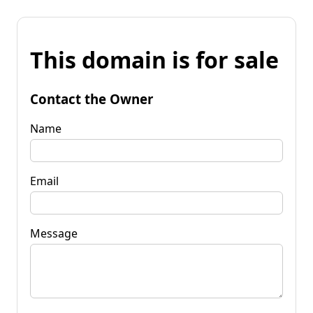
This domain is for sale
Contact the Owner
Name
Email
Message