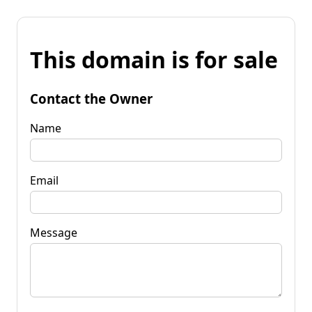
This domain is for sale
Contact the Owner
Name
Email
Message