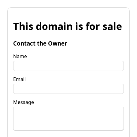
This domain is for sale
Contact the Owner
Name
Email
Message