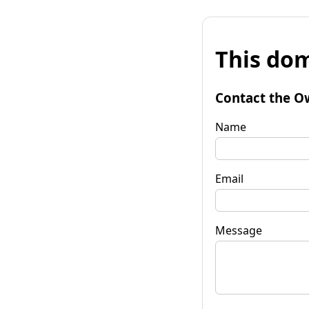
This dom
Contact the O
Name
Email
Message