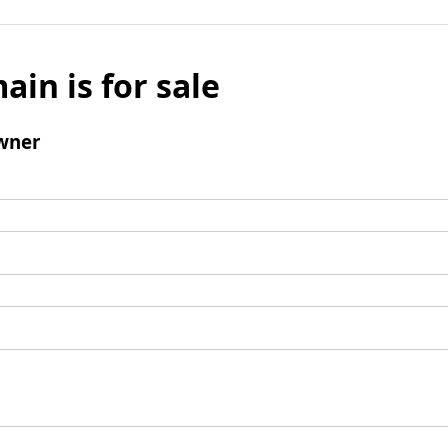
ain is for sale
wner