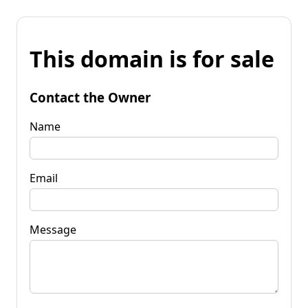
This domain is for sale
Contact the Owner
Name
Email
Message