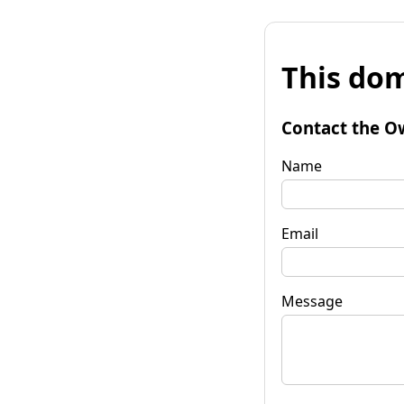
This dom
Contact the O
Name
Email
Message