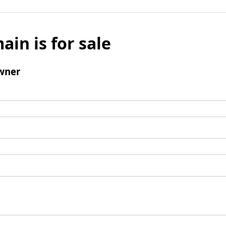
ain is for sale
wner