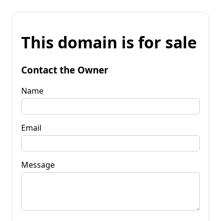
This domain is for sale
Contact the Owner
Name
Email
Message