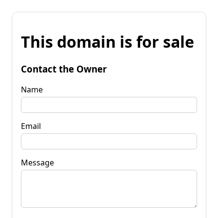
This domain is for sale
Contact the Owner
Name
Email
Message