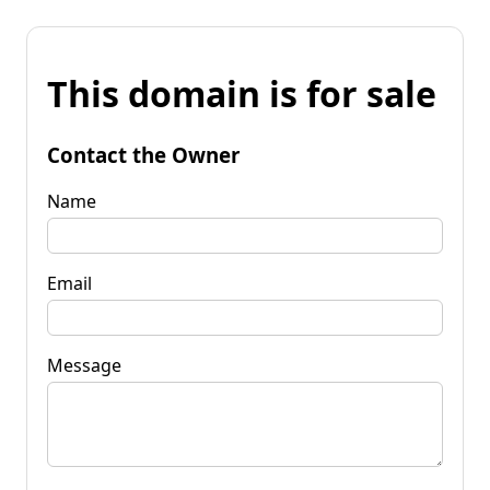
This domain is for sale
Contact the Owner
Name
Email
Message