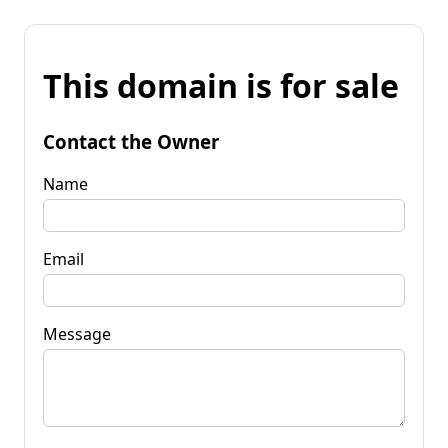
This domain is for sale
Contact the Owner
Name
Email
Message