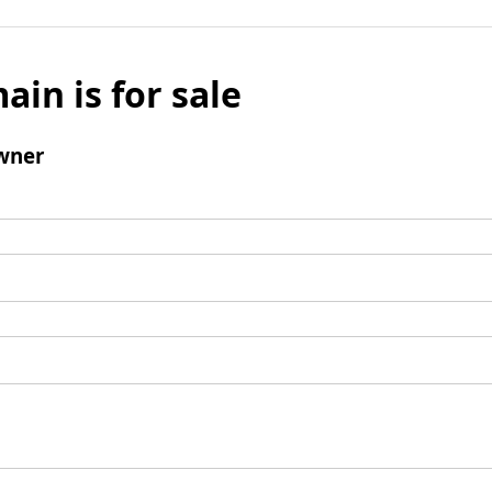
ain is for sale
wner