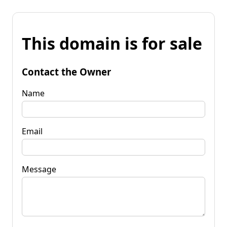
This domain is for sale
Contact the Owner
Name
Email
Message