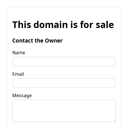
This domain is for sale
Contact the Owner
Name
Email
Message