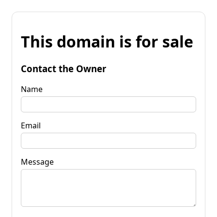
This domain is for sale
Contact the Owner
Name
Email
Message