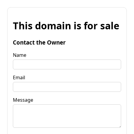
This domain is for sale
Contact the Owner
Name
Email
Message