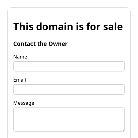
This domain is for sale
Contact the Owner
Name
Email
Message