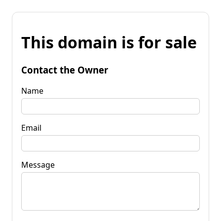
This domain is for sale
Contact the Owner
Name
Email
Message