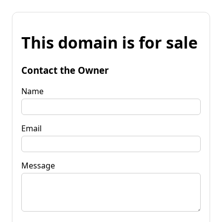
This domain is for sale
Contact the Owner
Name
Email
Message