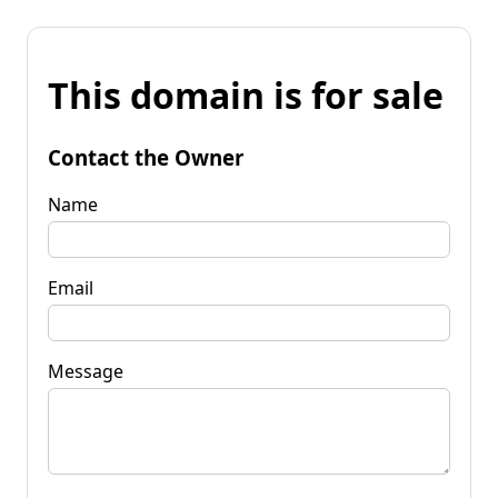
This domain is for sale
Contact the Owner
Name
Email
Message