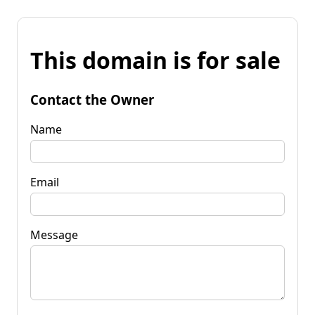
This domain is for sale
Contact the Owner
Name
Email
Message