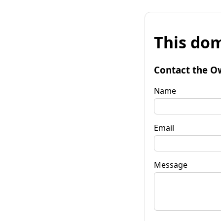
This dom
Contact the O
Name
Email
Message