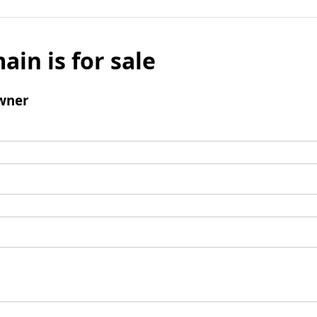
ain is for sale
wner