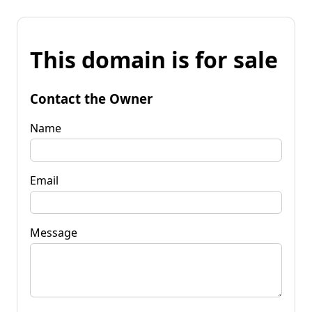
This domain is for sale
Contact the Owner
Name
Email
Message