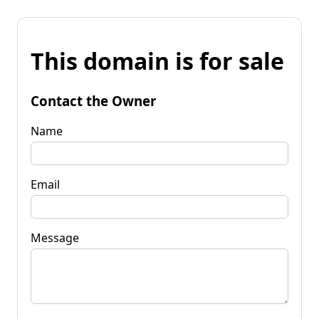
This domain is for sale
Contact the Owner
Name
Email
Message