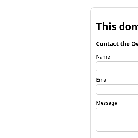
This dom
Contact the O
Name
Email
Message