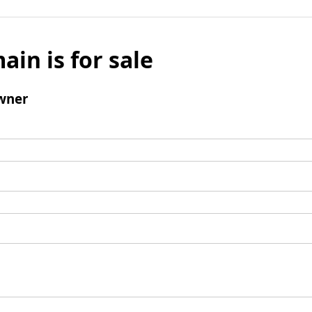
ain is for sale
wner