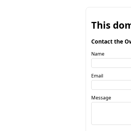
This dom
Contact the O
Name
Email
Message