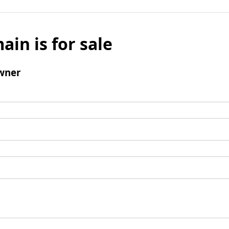
ain is for sale
wner