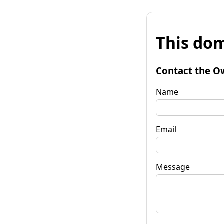
This dom
Contact the O
Name
Email
Message