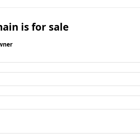
ain is for sale
wner