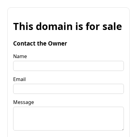
This domain is for sale
Contact the Owner
Name
Email
Message