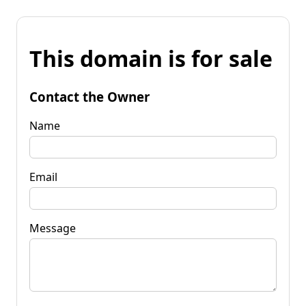
This domain is for sale
Contact the Owner
Name
Email
Message