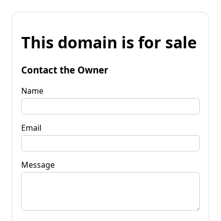
This domain is for sale
Contact the Owner
Name
Email
Message