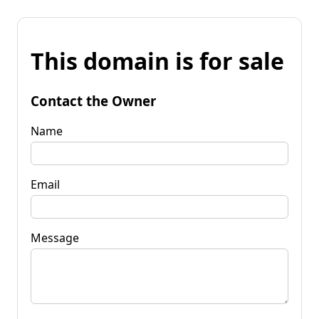
This domain is for sale
Contact the Owner
Name
Email
Message