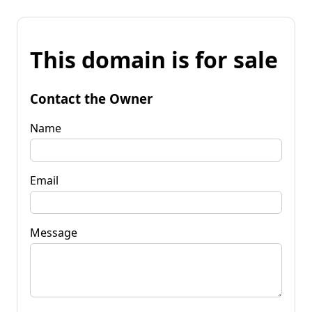
This domain is for sale
Contact the Owner
Name
Email
Message