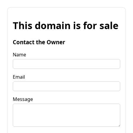
This domain is for sale
Contact the Owner
Name
Email
Message