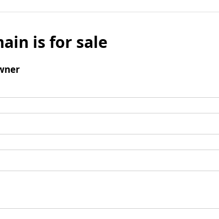
ain is for sale
wner