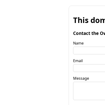
This dom
Contact the O
Name
Email
Message